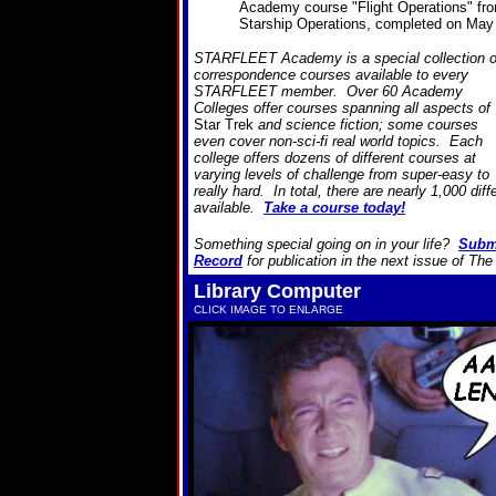
Academy course "Flight Operations" fr
Starship Operations, completed on May
STARFLEET Academy is a special collection o
correspondence courses available to every
STARFLEET member. Over 60 Academy
Colleges offer courses spanning all aspects of
Star Trek
and science fiction; some courses
even cover non-sci-fi real world topics. Each
college offers dozens of different courses at
varying levels of challenge from super-easy to
really hard. In total, there are nearly 1,000 dif
available.
Take a course today!
Something special going on in your life?
Subm
Record
for publication in the next issue of Th
Library Computer
CLICK IMAGE TO ENLARGE