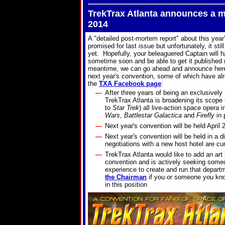
TrekTrax Atlanta announces a m
2014
A "detailed post-mortem report" about this year
promised for last issue but unfortunately, it stil
yet. Hopefully, your beleaguered Captain will ha
sometime soon and be able to get it published 
meantime, we can go ahead and announce here 
next year's convention, some of which have al
the
TXA Facebook page
:
—
After three years of being an exclusively
TrekTrax Atlanta is broadening its scope t
to
Star Trek
) all live-action space opera 
Wars
,
Battlestar Galactica
and
Firefly
in 
—
Next year's convention will be held April 
—
Next year's convention will be held in a di
negotiations with a new host hotel are cu
—
TrekTrax Atlanta would like to add an art
convention and is actively seeking some
experience to create and run that depar
the Chairman
if you or someone you kno
in this position