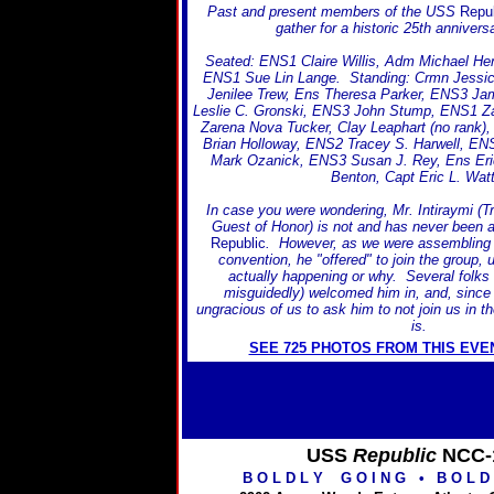
Past and present members of the USS
Repub
gather for a historic 25th anniversa
Seated: ENS1 Claire Willis, Adm Michael Hen
ENS1 Sue Lin Lange. Standing: Crmn Jessic
Jenilee Trew, Ens Theresa Parker, ENS3 Ja
Leslie C. Gronski, ENS3 John Stump, ENS1 Za
Zarena Nova Tucker, Clay Leaphart (no rank
Brian Holloway, ENS2 Tracey S. Harwell, EN
Mark Ozanick, ENS3 Susan J. Rey, Ens Er
Benton, Capt Eric L. Wat
In case you were wondering, Mr. Intiraymi (T
Guest of Honor) is not and has never been
Republic
. However, as we were assembling fo
convention, he "offered" to join the group,
actually happening or why. Several folks e
misguidedly) welcomed him in, and, since
ungracious of us to ask him to not join us in th
is.
SEE 725 PHOTOS FROM THIS EVE
USS
Republic
NCC-
B O L D L Y G O I N G
•
B O L D