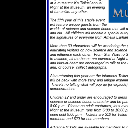
at a museum; it’s Tellus’ annual
Night at the Museum, an evening
of fun unlike any other.
The fifth year of this staple event
will feature unique guests from the
worlds of science and science fiction that will 
and old. All children will receive a special aut
the signatures of everyone from Amelia Earhart
More than 30 characters will be wandering the g
educating visitors on how science and science f
and influence each other. From
Star Wars
to
S
to aviation, all the bases are covered at Nigh
and kids-at-heart are encouraged to talk to the
and, of course, collect autographs.
Also returning this year are the infamous Tell
will be back with more zany and unique experim
There’s no telling what will pop up (or explode) 
demonstrations.
Children 12 and under are encouraged to dress u
science or science fiction character and be par
8:00 p.m. Please no adult costumes; let’s avo
Night at the Museum runs from 6:00 to 10:00 p
open until 9:00 p.m. Tickets are $10 for Tell
members and $20 for non-members.
Advance tickets are available for members to