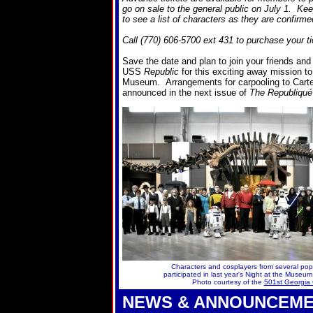
go on sale to the general public on July 1. K
to see a list of characters as they are confirme
Call (770) 606-5700 ext 431 to purchase your ti
Save the date and plan to join your friends an
USS
Republic
for this exciting away mission to
Museum. Arrangements for carpooling to Carters
announced in the next issue of
The Republiqué
Characters and cosplayers from several pop
participated in last year's Night at the Museu
Photo courtesy of the
501st Georgia 
NEWS & ANNOUNCEM