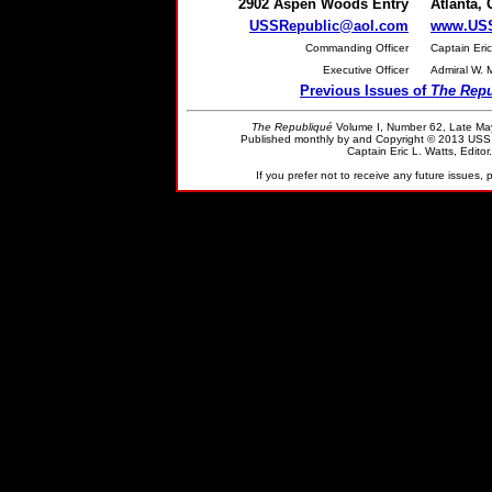
2902 Aspen Woods Entry
Atlanta,
USSRepublic@aol.com
www.USS
Commanding Officer
Captain Eric
Executive Officer
Admiral W. 
Previous Issues of
The Repu
The Republiqué
Volume I, Number 62, Late
Ma
Published monthly by and Copyright © 2013 US
Captain Eric L. Watts, Editor.
If you prefer not to receive any future issues, 