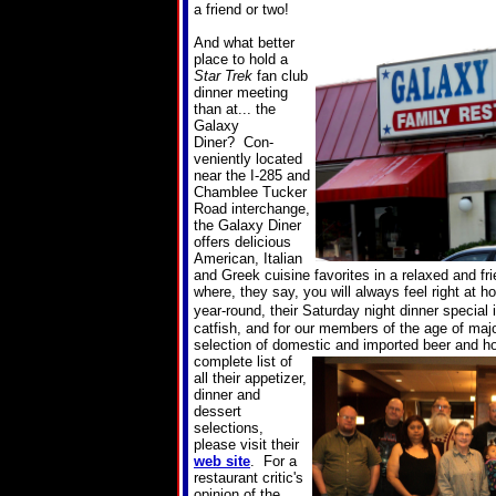
a friend or two!
And what better
place to hold a
Star Trek
fan club
dinner meeting
than at... the
Galaxy
Diner? Con-
veniently located
near the I-285 and
Chamblee Tucker
Road interchange,
the Galaxy Diner
offers delicious
American, Italian
and Greek cuisine favorites in a relaxed and f
where, they say, you will always feel right at 
year-round, their Saturday night dinner special i
catfish, and for our members of the age of major
selection of domestic and imported beer and 
complete list of
all their appetizer,
dinner and
dessert
selections,
please visit their
web site
. For a
restaurant critic's
opinion of the