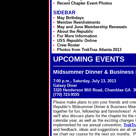
•
Recent Chapter Event Photos
SIDEBAR
•
May Birthdays
•
Member Reenlistments
•
May and June Membership Renewals
•
About the
Republic
•
For More Information
•
USS
Republic
Online
•
Crew Roster
•
Photos from TrekTrax Atlanta 2013
UPCOMING EVENTS
Midsummer Dinner & Business 
7:00 p.m., Saturday, July 13, 2013
Galaxy Diner
3320 Henderson Mill Road, Chamblee GA 3
(770) 723-9555
Please make plans to join your friends and cr
Republic
's Midsummer Dinner & Business Meeti
together for fun, fellowship and fannishness! An
we'll also discuss plans for the chapter for the
calendar year, as well as the exciting changes
implemented for our annual convention,
TrekTr
and feedback, ideas and suggestions are all w
we chart our course for the next six months. P