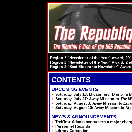
Region 2 "Newsletter of the Year" Award, 201
Region 2 "Newsletter of the Year" Award, 2nd
Region 2 "Best Electronic Newsletter" Award
CONTENTS
UPCOMING EVENTS
•
Saturday, July 13: Midsummer Dinner & B
•
Saturday, July 27: Away Mission to
The W
•
Saturday, August 3: Away Mission to
Euro
•
Saturday, August 10: Away Mission to Ni
NEWS & ANNOUNCEMENTS
•
TrekTrax Atlanta announces a major chang
•
Personnel Records
•
Library Computer