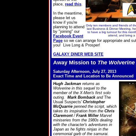
place,
read this
.
In the meantime,
please let us
know if you're
Only ten members and friends of 
planning to attend
last Business & Dinner Meeting, h
by "joining" our
to have a big turnout for this mont
Facebook Event
attend, and bring a 
Page
so we can arrange for appropriate and su
you! Live Long & Prosper!
GALAXY DINER WEB SITE
Away Mission to
The Wolverine
Saturday Afternoon, July 27, 2013
Exact Time and Location to Be Announced
Hugh Jackman
returns as
Wolverine in this sequel to the
member of the X-Men's first solo
outing.
Mark Bomback
and
The
Usual Suspects
'
Christopher
McQuarrie
penned the script, which
takes its inspiration from the
Chris
Claremont
/
Frank Miller
Marvel
miniseries from the 1980s dealing
with the character's adventures in
Japan as he fights ninjas in the
ceremonial garb of the samurai.