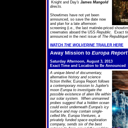
Knight and Day
's
James Mangold
directs.
Showtimes have not yet been
announced, so save the date now
and plan for a late afternoon
screening (i.e., the last matinée-priced showtim
crewmates aboard the USS
Republic
. Exact ti
announced in the next issue of
The Republiqué
WATCH
THE WOLVERINE
TRAILER HERE
Away Mission to
Europa Report
Saturday Afternoon, August 3, 2013
Exact Time and Location to Be Announced
A unique blend of documentary,
alternative history and science
fiction thriller,
Europa Report
follows
a contemporary mission to Jupiter's
moon Europa to investigate the
possible existence of alien life within
our solar system. When unmanned
probes suggest that a hidden ocean
could exist underneath Europa's icy
surface and may contain single-
celled life, Europa Ventures, a
privately funded space exploration
company, sends six of the best