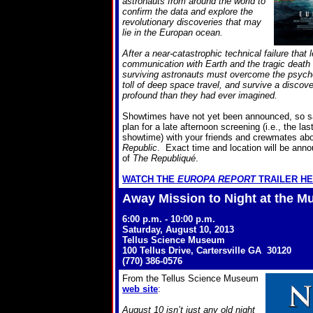
astronauts from around the world to
confirm the data and explore the
revolutionary discoveries that may
lie in the Europan ocean.
After a near-catastrophic technical failure that 
communication with Earth and the tragic death
surviving astronauts must overcome the psycho
toll of deep space travel, and survive a disco
profound than they had ever imagined.
Showtimes have not yet been announced, so s
plan for a late afternoon screening (i.e., the la
showtime) with your friends and crewmates ab
Republic
. Exact time and location will be anno
of
The Republiqué
.
WATCH THE
EUROPA REPORT
TRAILER H
Away Mission to Night at the 
6:00 p.m. - 10:00 p.m.
Saturday, August 10, 2013
Tellus Science Museum
100 Tellus Drive, Cartersville GA 30120
(770) 386-0576
From the Tellus Science Museum
web site
:
August 10 isn’t just any old night