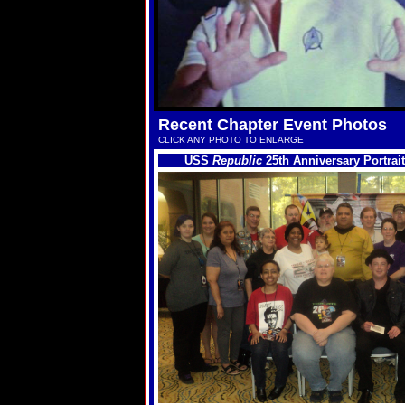
Recent Chapter Event Photos
CLICK ANY PHOTO TO ENLARGE
USS
Republic
25th Anniversary Portrait