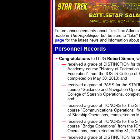
Future announcements about TrekTrax Atlanta w
made in
The Republiqué
, but be sure to "Like"
page
for the latest news and information about
Personnel Records
•
Congratulations
to Lt JG
Robert Simon
, w
—
received a grade of DISTINCTION for
Academy course "History of Federation L
Federation" from the IOSTS College of 
completed on May 30, 2013; and
—
received a grade of PASS for the ST
course "Guidance and Navigation Opera
College of Starship Operations, comple
and
—
received a grade of HONORS for the
course "Communications Operations" f
of Starship Operations, completed on M
—
received a grade of HONORS for the
course "Bridge Operations" from the IO
Operations, completed on May 31, 2013
—
received a grade of DISTINCTION for