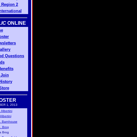
Region 2
ternational
IC
ONLINE
me
oster
sletters
allery
ed Questions
ds
enefits
 Join
History
Store
OSTER
ER 1, 2013
Albertini
lbertini
. Barnhouse
. Brog
a Brog