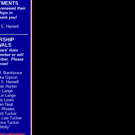
TMENTS
renewed their
ips in
hank you!
S. Harwell
RSHIP
WALS
ers' dues
ember or will
mber.
Please
now!
. Barnhouse
ka Gipson
S. Harwell
do Hunter
c Lange
in Lange
e Lewis
en Neal
n Rhodes
rd Tucker
 Law Tucker
ova Tucker
Wolfy"