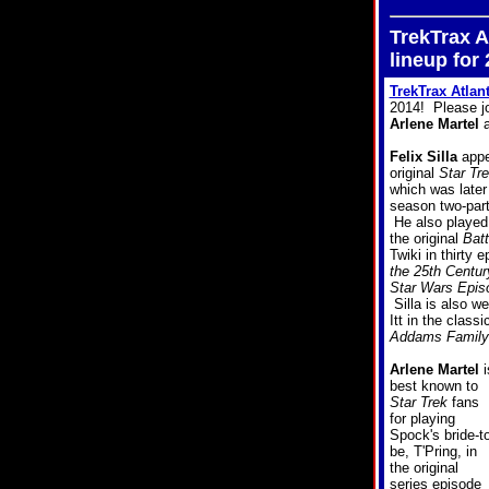
TrekTrax A
lineup for
TrekTrax Atlan
2014! Please jo
Arlene Martel
a
Felix Silla
appe
original
Star Tr
which was later 
season two-par
He also played 
the original
Batt
Twiki in thirty 
the 25th Centur
Star Wars Episo
Silla is also w
Itt in the class
Addams Family
Arlene Martel
i
best known to
Star Trek
fans
for playing
Spock's bride-to
be, T'Pring, in
the original
series episode