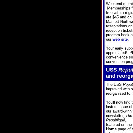
Weekend member
Memberships for
free with a reg
are $45 and chi
Marriott Northw
reservations on
reception ticket
program book ad
our
web site
.
Your early supp
appreciated! Pl
convenience so 
convention pro
USS
Repub
and reorg
The USS
Repub
improved web si
reorganized to 
You'll now find 
lastest issue of
our award-winni
newsletter,
The
Republiqué
,
featured on the
Home
page of 