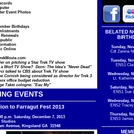
ecords
puter
ter Event Photos
ember Birthdays
listments
BELATED 
 Renewals
BIRTH
public
formation
Sunday, No
ic
Online
Cdt Zarena N
rekMovie.com
Tuesday, No
ler on pitching a
Star Trek
TV show
ENS1 Clair
 a Worf TV Show? Dorn: The Idea's "Never Dead"
ci talked to CBS about
Trek
TV show
Wednesday, N
e Cornish being considered as director for
Trek
3
Lt. Katherin
x office budget reduction
e Takei cologne: "Eau My"
Saturday, N
ENS1 Sue L
ING EVENTS
Wednesday, N
ENS2 Tracey 
on to Farragut Fest 2013
Thursday, N
:00 p.m. Saturday, December 7, 2013
ENS3 James 
 Studios
iam Avenue, Kingsland GA 31548
MEM