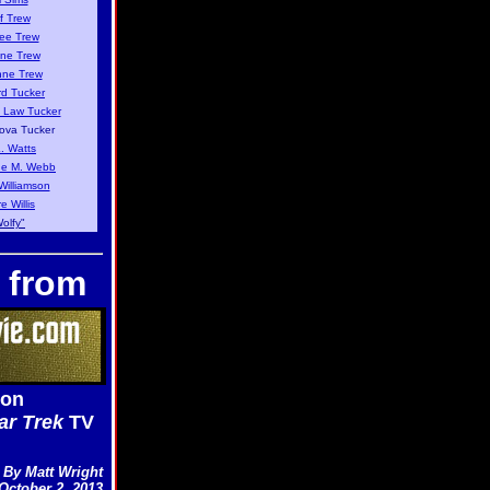
f Trew
ee Trew
ne Trew
nne Trew
d Tucker
 Law Tucker
ova Tucker
L. Watts
e M. Webb
Williamson
e Willis
olfy"
 from
 on
ar Trek
TV
By Matt Wright
October 2, 2013