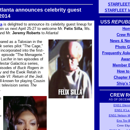
STARFLEET 
tlanta announces celebrity guest
STARFLEET In
 2014
USS
REPUBL
ta
is delighted to announce its celebrity guest lineup for
in us next April 25-27 to welcome Mr.
Felix Silla
, Ms.
Ho
nd Mr.
Jeremy Roberts
to Atlanta!
Crew R
News & New
ared as a Talosian in the
ek
series pilot "The Cage,"
Photo G
incorporated into the first-
Frequently Ask
t episode "The Menagerie."
Lucifer in ten episodes of
Awar
lestar Galactica
series,
Member B
episodes of
Buck Rogers in
How to
y
and the Ewok Retah in
de VI: Return of the Jedi
.
Chapter 
ell-known for playing Cousin
Ship's 
ic television series
The
.
CREW R
s
AS OF DECEMB
ENS1 Glenn 
ENS1 K'La A
-
ENS1 Nelson M
Ens Tov B
Crmn Eliy