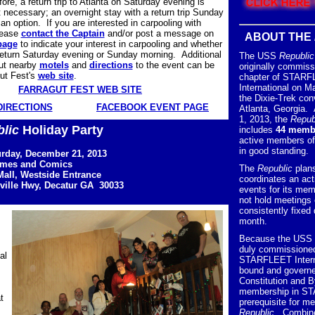
re, a return trip to Atlanta on Saturday evening is
t necessary; an overnight stay with a return trip Sunday
an option. If you are interested in carpooling with
lease
contact the Captain
and/or post a message on
ABOUT THE
page
to indicate your interest in carpooling and whether
 return Saturday evening or Sunday morning. Additional
The USS
Republic
out nearby
motels
and
directions
to the event can be
originally commiss
ut Fest's
web site
.
chapter of STAR
International on M
FARRAGUT FEST WEB SITE
the Dixie-Trek con
DIRECTIONS
FACEBOOK EVENT PAGE
Atlanta, Georgia.
1, 2013, the
Repub
lic
Holiday Party
includes
44 memb
active members 
in good standing.
urday, December 21, 2013
ames and Comics
The
Republic
plan
all, Westside Entrance
coordinates an act
ville Hwy, Decatur GA 30033
events for its mem
not hold meetings 
consistently fixed
month.
Because the USS
duly commissioned
al
STARFLEET Interna
bound and governe
Constitution and 
membership in ST
t
prerequisite for m
Republic
. Combin