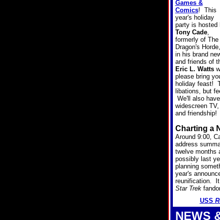
Games &
Comics
! This
year's holiday
party is hosted
Tony Cade
,
formerly of The
Dragon's Horde
in his brand ne
and friends of
Eric L. Watts
wi
please bring you
holiday feast!
libations, but 
We'll also have
widescreen TV, 
and friendship!
Charting a 
Around 9:00, Cap
address summar
twelve months a
possibly last y
planning someth
year's announc
reunification. I
Star Trek
fandom
USS
R
NEWS 