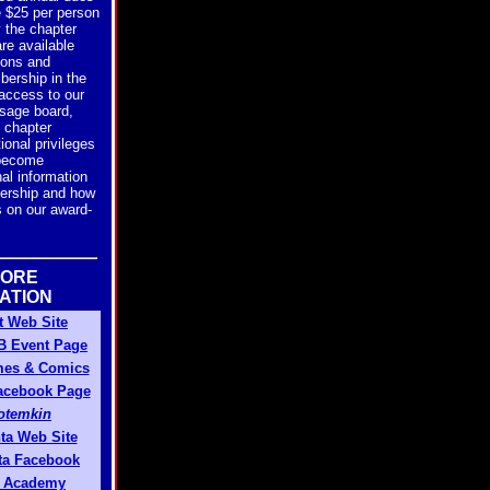
e $25 per person
y the chapter
re available
ions and
bership in the
access to our
age board,
n chapter
ional privileges
 become
al information
rship and how
is on our award-
MORE
ATION
t Web Site
FB Event Page
mes & Comics
Facebook Page
Potemkin
nta Web Site
nta Facebook
 Academy