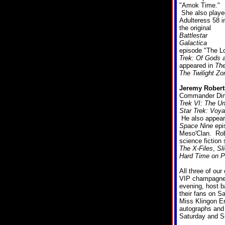
"Amok Time."
She also playe
Adulteress 58 i
the original
Battlestar
Galactica
episode "The Lo
Trek: Of Gods 
appeared in
The
The Twilight Zo
Jeremy Robert
Commander Dimi
Trek VI: The U
Star Trek: Voya
He also appear
Space Nine
epi
Meso'Clan. Robe
science fiction
The X-Files
,
Sl
Hard Time on P
All three of our
VIP champagne 
evening, host 
their fans on S
Miss Klingon E
autographs and p
Saturday and S