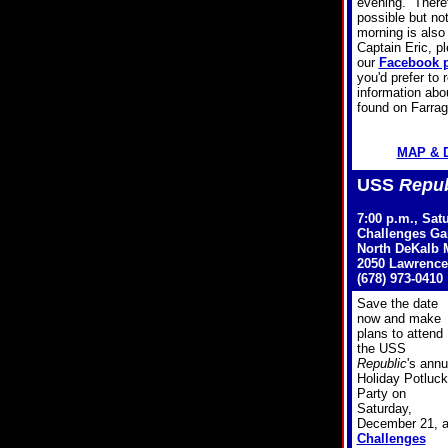
evening. Therefo
possible but no
morning is also 
Captain Eric, p
our
Facebook 
you'd prefer to
information ab
found on Farrag
MAP & 
USS
Repub
7:00 p.m., Sat
Challenges G
North DeKalb M
2050 Lawrence
(678) 973-0410
Save the date
now and make
plans to attend
the USS
Republic
's annu
Holiday Potluck
Party on
Saturday,
December 21, a
Challenges