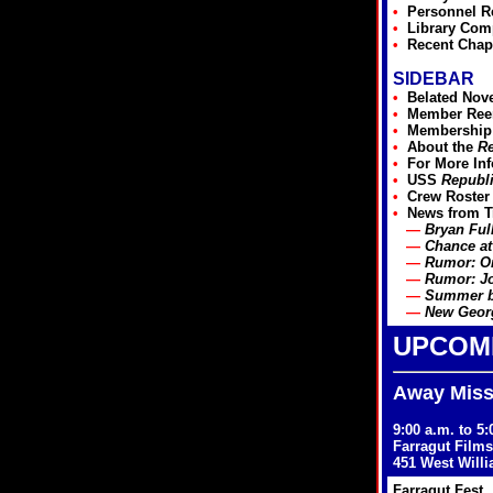
•
Personnel R
•
Library Com
•
Recent Chap
SIDEBAR
•
Belated Nov
•
Member Reen
•
Membership
•
About the
Re
•
For More In
•
USS
Republ
•
Crew Roster
•
News from T
—
Bryan Ful
—
Chance at
—
Rumor: Or
—
Rumor: Jo
—
Summer bo
—
New Georg
UPCOM
Away Missi
9:00 a.m. to 5
Farragut Films
451 West Will
Farragut Fest