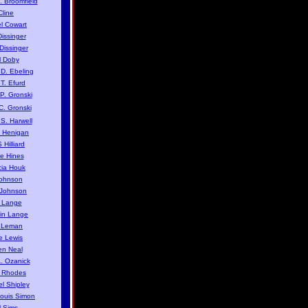
. Broomfield
Cline
l Cowart
issinger
issinger
 Doby
D. Ebeling
T. Efurd
. Gronski
C. Gronski
S. Harwell
 Henigan
 Hilliard
e Hines
cia Houk
ohnson
 Johnson
 Lange
in Lange
 Leman
e Lewis
n Neal
. Ozanick
 Rhodes
l Shipley
Louis Simon
 Sims