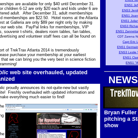
ships are available for only $40 until December 31.
ENS1 Jef
 children 6-12 are only $20 each and kids under 6 are
ENS3 Jenil
istered adult. After December 31, adult memberships
ENS1 Joan
ld memberships are $22.50. Hotel rooms at the Atlanta
ENS1 Julia
est at Galleria are only $89 per night only by making
ENS3 Richar
 our web site. PayPal links for memberships, VIP
s, souvenir t-shirts, dealers room tables, fan tables,
ENS1 Zannetta
vertising and volunteer staff fees can all be found on
CDT Zarena N
Capt Eric 
ENS1 Germain
ort of TrekTrax Atlanta 2014 is tremendously
ENS3 Leslie 
ease purchase your membership at your earliest
ENS1 Clair
that we can bring you the very best in science fiction
ENS1 "W
gramming!
lic
web site overhauled, updated
NEWS
anized
lic
proudly announces its not-quite-new but vastly
te! Freshly overhauled with updated information and
make everything much easier to find!
the
Bryan Fuller
ng
pitching a
St
show
the