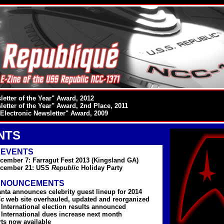
etter of the Year" Award, 2012
etter of the Year" Award, 2nd Place, 2011
Electronic Newsletter" Award, 2009
NTS
 EVENTS
cember 7: Farragut Fest 2013 (Kingsland GA)
ecember 21: USS
Republic
Holiday Party
NNOUNCEMENTS
anta announces celebrity guest lineup for 2014
ic
web site overhauled, updated and reorganized
nternational election results announced
nternational dues increase next month
rts now available