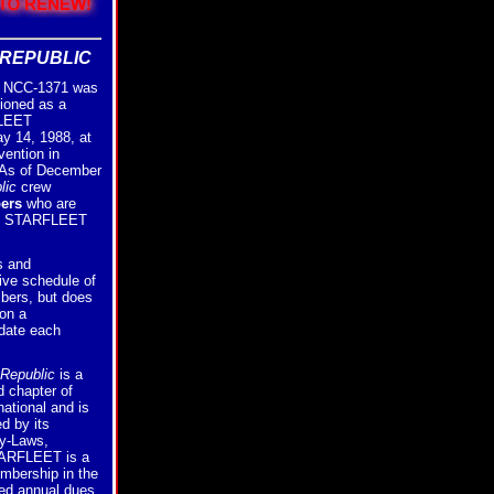
REPUBLIC
NCC-1371 was
ioned as a
FLEET
ay 14, 1988, at
vention in
 As of December
lic
crew
ers
who are
of STARFLEET
s and
ive schedule of
bers, but does
on a
 date each
Republic
is a
 chapter of
tional and is
d by its
By-Laws,
ARFLEET is a
embership in the
ed annual dues