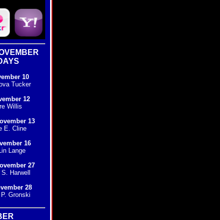
NOVEMBER
DAYS
vember 10
ova Tucker
vember 12
e Willis
ovember 13
e E. Cline
ovember 16
in Lange
ovember 27
S. Harwell
ovember 28
P. Gronski
BER