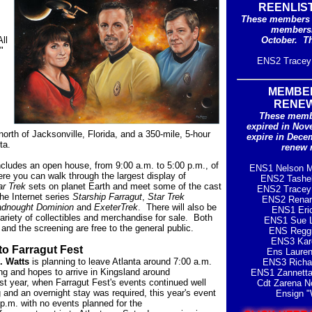
REENLIS
These members 
membersh
ll
October
. T
"
ENS2 Tracey 
MEMBE
RENE
These memb
expired in Nov
orth of Jacksonville, Florida, and a 350-mile, 5-hour
expire in Dece
ta.
renew 
ncludes an open house, from 9:00 a.m. to 5:00 p.m., of
ENS1 Nelson M
ere you can walk through the largest display of
ENS2 Tashe
ar Trek
sets on planet Earth and meet some of the cast
ENS2 Tracey 
he Internet series
Starship Farragut
,
Star Trek
ENS2 Renar
adnought Dominion
and
ExeterTrek
. There will also be
ENS1 Eri
variety of collectibles and merchandise for sale. Both
ENS1 Sue L
and the screening are free to the general public.
ENS Reggi
ENS3 Kar
to Farragut Fest
Ens Laure
. Watts
is planning to leave Atlanta around 7:00 a.m.
ENS3 Richa
g and hopes to arrive in Kingsland around
ENS1 Zannetta
st year, when Farragut Fest's events continued well
Cdt
Zarena N
g and an overnight stay was required, this year's event
Ensign "
 p.m. with no events planned for the