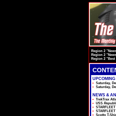
Region 2 "Newsl
Region 2 "Newsl
Region 2 "Best 
CONTE
UPCOMING
•
Saturday, De
•
Saturday, D
NEWS & A
•
TrekTrax Atl
•
USS
Republ
•
STARFLEET I
•
STARFLEET I
•
Scotty T-Shi