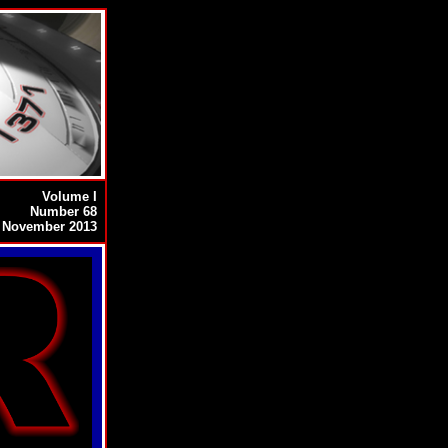
Volume I
Number 68
November 2013