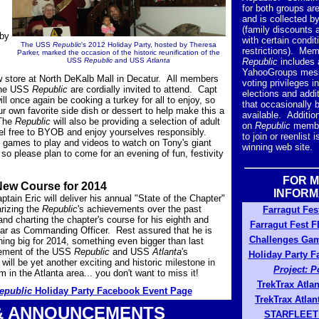
for both groups ar
and is collected b
(family discounts a
 by
with certain condit
The USS
Republic
's 2012 Holiday Party, hosted by Theresa
restrictions). Mem
Parker, marked the occasion of the historic reunification of the
USS
Republic
and USS
Atlanta
Republic
includes 
,
YahooGroups mess
w store at North DeKalb Mall in Decatur. All members
voting privileges i
 the USS
Republic
are cordially invited to attend. Capt
elections and addit
ll once again be cooking a turkey for all to enjoy, so
that occasionally
r own favorite side dish or dessert to help make this a
available. Addition
 The
Republic
will also be providing a selection of adult
on
Republic
membe
feel free to BYOB and enjoy yourselves responsibly.
to join or reenlist 
 games to play and videos to watch on Tony's giant
winning web site.
so please plan to come for an evening of fun, festivity
FOR 
New Course for 2014
INFORM
tain Eric will deliver his annual "State of the Chapter"
izing the
Republic
's achievements over the past
Farragut Fes
nd charting the chapter's course for his eighth and
Farragut Fest 
ear as Commanding Officer. Rest assured that he is
Challenges Ga
ing big for 2014, something even bigger than last
ement of the USS
Republic
and USS
Atlanta
's
Holiday Party 
t will be yet another exciting and historic milestone in
Project: 
 in the Atlanta area... you don't want to miss it!
TrekTrax Atla
epublic
Holiday Party Facebook Event Page
TrekTrax Atla
& ANNOUNCEMENTS
STARFLEET