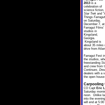
2013
is a
celebration of
science fiction,
Star Trek
and "A
Things
Farragut
on Saturday,
December 7, at
Farragut Films'
studios in
Kingsland,
Georgia.
Kingsland is
about 35 miles n
drive from Atlan
Farragut Fest i
the studios, wh
freestanding
St
and crew from t
Continues
,
Dre
dealers with a 
the open house 
Carpooling 
CO Capt
Eric L
Saturday mornin
noon. Unlike la
into the evenin
will end at 5:00