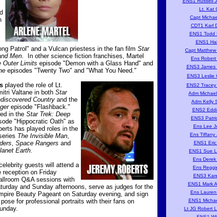
ENS1 Russell J
Lt. Kat 
d
Capt Michae
n
CDT1 Karl D
ENS1 Todd D
ENS1 Hal
ng Patrol" and a Vulcan priestess in the fan film
Star
Capt Matthew 
and Men
. In other science fiction franchises, Martel
Ens Robert 
 Outer Limits
episode "Demon with a Glass Hand" and
ENS3 James P
ne
episodes "Twenty Two" and "What You Need."
ENS3 Leslie 
s
played the role of Lt.
ENS2 Tracey 
tri Valtane in both
Star
Adm Michael
ndiscovered Country
and the
Adm Kelly S
ger
episode "Flashback."
ENS2 Eddi
ed in the
Star Trek: Deep
ENS3 Patri
sode "Hippocratic Oath" as
Ens Lee J
rts has played roles in the
Ens Tiffany
 series
The Invisible Man
,
iders
,
Space Rangers
and
ENS1 Eric
lanet Earth
.
ENS1 Sue L
Ens Derek
 celebrity guests will attend a
Ens Reggi
reception on Friday
ENS3 Kare
ballroom Q&A sessions with
ENS1 Mark A
aturday and Sunday afternoons, serve as judges for the
Ens Lauren
mpire Beauty Pageant on Saturday evening, and sign
ose for professional portraits with their fans on
ENS1 Michae
unday.
Lt JG Robert 
ENS1 Wil